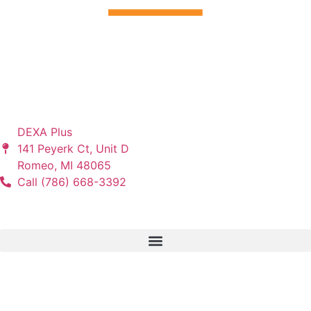
“I Promise. . . You Will Dramatically Change the Lives of
Your Patients when You Follow the DEXA Plus Program.” –
Tony Orlando, Founder of DEXA Plus
Let's Connect
DEXA Plus
141 Peyerk Ct, Unit D
Romeo, MI 48065
Call (786) 668-3392
Services
Partners