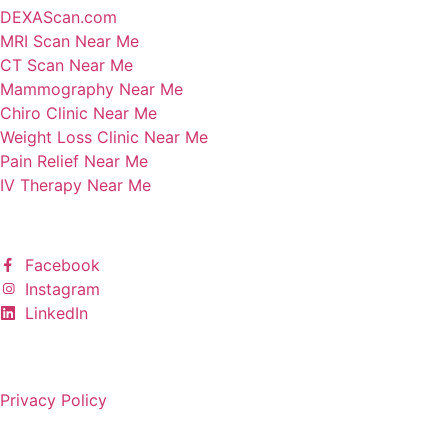
DEXAScan.com
MRI Scan Near Me
CT Scan Near Me
Mammography Near Me
Chiro Clinic Near Me
Weight Loss Clinic Near Me
Pain Relief Near Me
IV Therapy Near Me
Follow Us
Facebook
Instagram
LinkedIn
Copyright © 2025 All rights reserved.
Privacy Policy