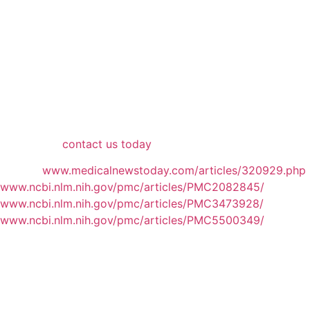
What was formerly a somewhat pricey and complicated
process to identify your body composition — including
your visceral fat — DEXA scans have come down in both
measures to be accessible to everyone.
DEXA+ is proud to be at the forefront of that effort.
Because there is no better way to determine your body’s
composition and track progress to improve your health,
we’re proud to be here to offer clients this service. To
learn more,
contact us today
.
Sources
www.medicalnewstoday.com/articles/320929.php
www.ncbi.nlm.nih.gov/pmc/articles/PMC2082845/
www.ncbi.nlm.nih.gov/pmc/articles/PMC3473928/
www.ncbi.nlm.nih.gov/pmc/articles/PMC5500349/