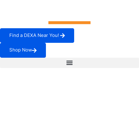
Find a DEXA Near You!
Shop Now
Visceral Fat and Its
Role in Your Health
It’s possible that visceral fat will present the majority of us
with the greatest health-related fight in which we’ll ever
find ourselves. That’s because visceral fat can lead to