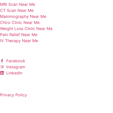
MRI Scan Near Me
CT Scan Near Me
Mammography Near Me
Chiro Clinic Near Me
Weight Loss Clinic Near Me
Pain Relief Near Me
IV Therapy Near Me
Follow Us
Facebook
Instagram
LinkedIn
Copyright © 2025 All rights reserved.
Privacy Policy
Built by KARMA jack Marketing & Creative Agency