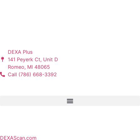
“I Promise. . . You Will Dramatically Change the Lives of
Your Patients when You Follow the DEXA Plus Program.” –
Tony Orlando, Founder of DEXA Plus
Let's Connect
DEXA Plus
141 Peyerk Ct, Unit D
Romeo, MI 48065
Call (786) 668-3392
Services
Partners
DEXAScan.com