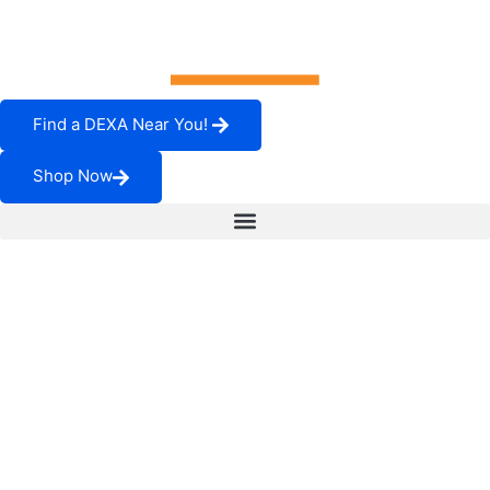
Find a DEXA Near You!
Shop Now
How to Pick Imaging
Service Providers:
Downtime Will Cost
You